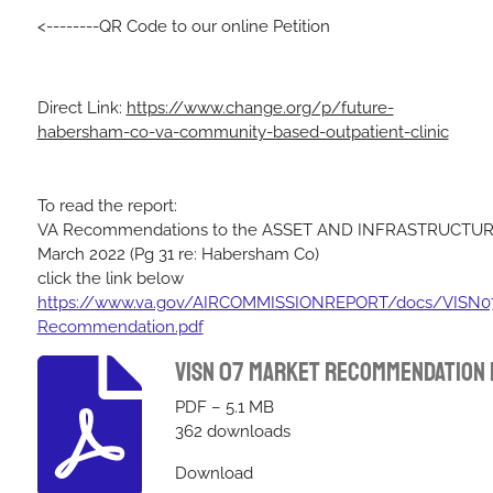
<--------QR Code to our online Petition
Direct Link:
https://www.change.org/p/future-
habersham-co-va-community-based-outpatient-clinic
To read the report:
VA Recommendations to the ASSET AND INFRASTRUCTU
March 2022
(Pg 31 re: Habersham Co)
click the link below
https://www.va.gov/AIRCOMMISSIONREPORT/docs/VISN07
Recommendation.pdf
Visn 07 Market Recommendation
PDF – 5.1 MB
362 downloads
Download