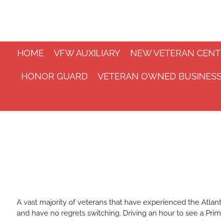
Skip
to
main
content
HOME
VFW AUXILIARY
NEW VETERAN CENT
HONOR GUARD
VETERAN OWNED BUSINES
A vast majority of veterans that have experienced the Atlan
and have no regrets switching. Driving an hour to see a Prim