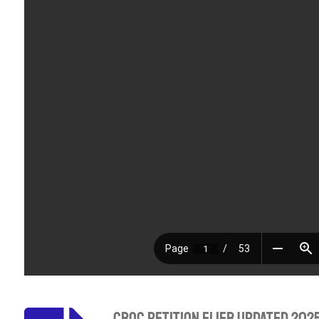
CBOC Petition Flier Updated 202