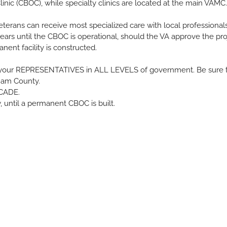
ic (CBOC), while specialty clinics are located at the main VAMC.
eterans can receive most specialized care with local professionals
ears until the CBOC is operational, should the VA approve the proje
ent facility is constructed.
act your REPRESENTATIVES in ALL LEVELS of government. Be sure t
ham County.
ECADE.
until a permanent CBOC is built.