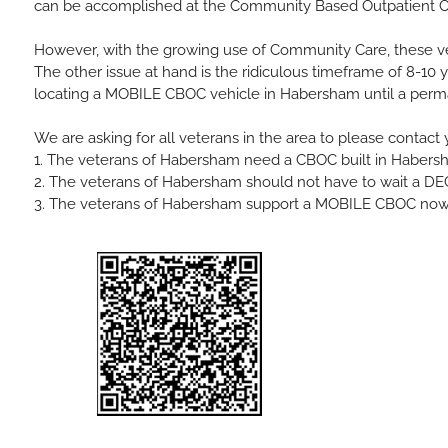
can be accomplished at the Community Based Outpatient Clin
However, with the growing use of
Community Care
, these v
The other issue at hand is the ridiculous timeframe of 8-10 y
locating a MOBILE CBOC vehicle in Habersham until a perman
We are asking for all veterans in the area to please cont
1. The veterans of Habersham need a CBOC built in Habers
2. The veterans of Habersham should not have to wait a D
3. The veterans of Habersham support a MOBILE CBOC now, 