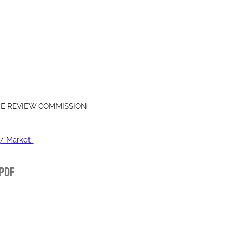
RE REVIEW COMMISSION
-Market-
 Pdf