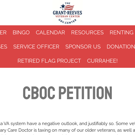
ER
BINGO
CALENDAR
RESOURCES
RENTING
SES
SERVICE OFFICER
SPONSOR US
DONATIO
RETIRED FLAG PROJECT
CURRAHEE!
CBOC Petition
ta VA system have a negative outlook, and justifiably so. Some ve
ary Care Doctor is taxing on many of our older veterans, as well a