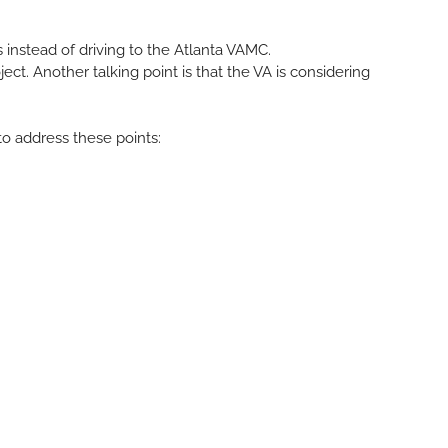
 instead of driving to the Atlanta VAMC.
ct. Another talking point is that the VA is considering
o address these points: