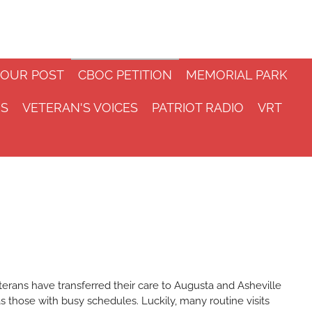
 OUR POST
CBOC PETITION
MEMORIAL PARK
NS
VETERAN'S VOICES
PATRIOT RADIO
VRT
terans have transferred their care to Augusta and Asheville
s those with busy schedules. Luckily, many routine visits