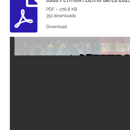
PDF – 276.8 KB
351 downloads
Download