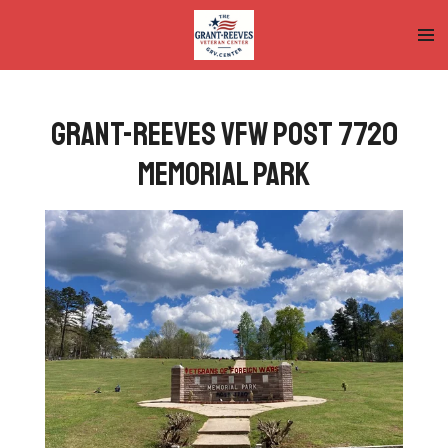
Skip
to
main
content
Grant-Reeves VFW Post 7720
Memorial Park