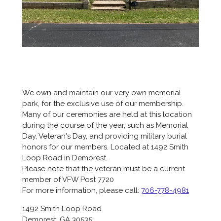
We own and maintain our very own memorial
park, for the exclusive use of our membership.
Many of our ceremonies are held at this location
during the course of the year, such as Memorial
Day, Veteran's Day, and providing military burial
honors for our members. Located at 1492 Smith
Loop Road in Demorest.
Please note that the veteran must be a
current
member of VFW Post 7720
For more information, please call:
706-778-4981
1492 Smith Loop Road
Demorest, GA 30535